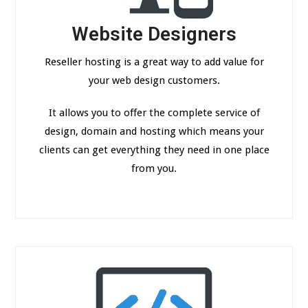
Website Designers
Reseller hosting is a great way to add value for
your web design customers.
It allows you to offer the complete service of
design, domain and hosting which means your
clients can get everything they need in one place
from you.