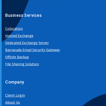
Business Services
Colocation
Hosted Exchange
Dedicated Exchange Server
Barracuda Email Security Gateway
Offsite Backup
File Sharing Solution
Company
Client Login
About Us