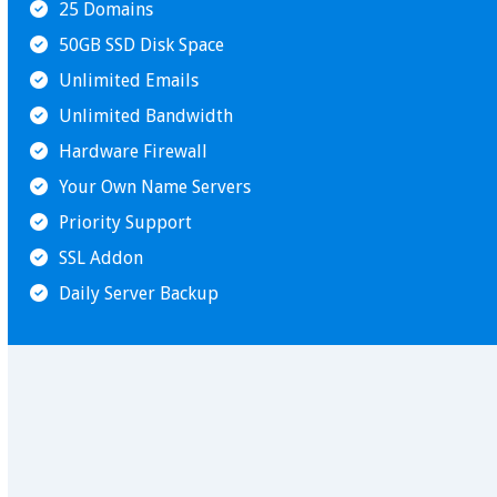
25 Domains
50GB SSD Disk Space
Unlimited Emails
Unlimited Bandwidth
Hardware Firewall
Your Own Name Servers
Priority Support
SSL Addon
Daily Server Backup