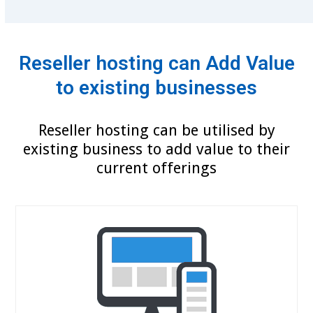
Reseller hosting can Add Value
to existing businesses
Reseller hosting can be utilised by
existing business to add value to their
current offerings