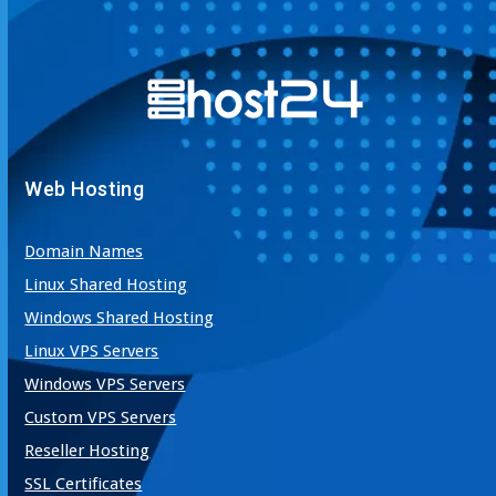
Web Hosting
Domain Names
Linux Shared Hosting
Windows Shared Hosting
Linux VPS Servers
Windows VPS Servers
Custom VPS Servers
Reseller Hosting
SSL Certificates