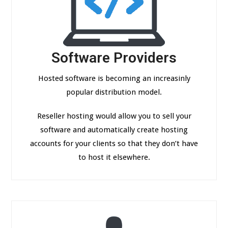
Software Providers
Hosted software is becoming an increasinly
popular distribution model.
Reseller hosting would allow you to sell your
software and automatically create hosting
accounts for your clients so that they don’t have
to host it elsewhere.