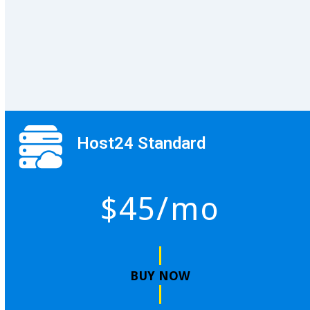
Host24 Standard
$45/mo
BUY NOW