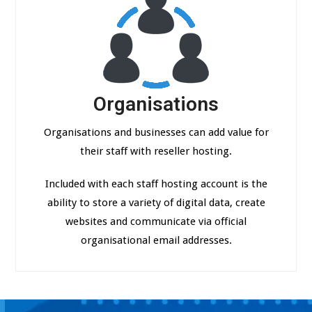
Organisations
Organisations and businesses can add value for
their staff with reseller hosting.
Included with each staff hosting account is the
ability to store a variety of digital data, create
websites and communicate via official
organisational email addresses.